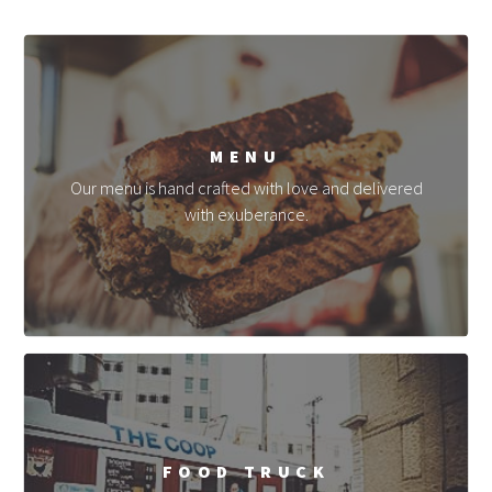
MENU
Our menu is hand crafted with love and delivered
with exuberance.
FOOD TRUCK