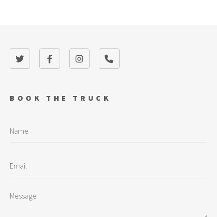
BOOK THE TRUCK