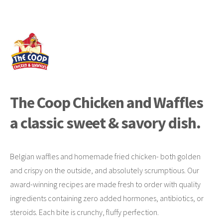
The Coop Chicken and Waffles
a classic sweet & savory dish.
Belgian waffles and homemade fried chicken- both golden
and crispy on the outside, and absolutely scrumptious. Our
award-winning recipes are made fresh to order with quality
ingredients containing zero added hormones, antibiotics, or
steroids. Each bite is crunchy, fluffy perfection.