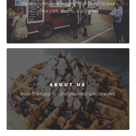
We absolutely love bringing “The Coop” to your
office park, events, and parties.
ABOUT US
Book The Coop to cater your next special event.